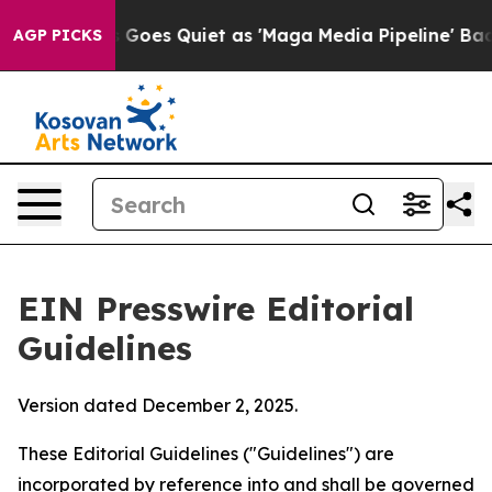
oes Quiet as 'Maga Media Pipeline' Backfires Amid Ru
AGP PICKS
EIN Presswire Editorial
Guidelines
Version dated December 2, 2025.
These Editorial Guidelines ("Guidelines") are
incorporated by reference into and shall be governed