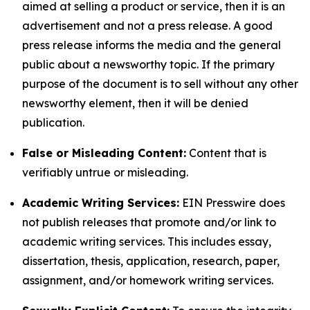
aimed at selling a product or service, then it is an
advertisement and not a press release. A good
press release informs the media and the general
public about a newsworthy topic. If the primary
purpose of the document is to sell without any other
newsworthy element, then it will be denied
publication.
False or Misleading Content:
Content that is
verifiably untrue or misleading.
Academic Writing Services:
EIN Presswire does
not publish releases that promote and/or link to
academic writing services. This includes essay,
dissertation, thesis, application, research, paper,
assignment, and/or homework writing services.