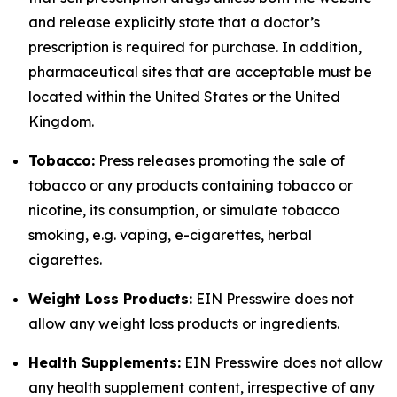
and release explicitly state that a doctor’s
prescription is required for purchase. In addition,
pharmaceutical sites that are acceptable must be
located within the United States or the United
Kingdom.
Tobacco:
Press releases promoting the sale of
tobacco or any products containing tobacco or
nicotine, its consumption, or simulate tobacco
smoking, e.g. vaping, e-cigarettes, herbal
cigarettes.
Weight Loss Products:
EIN Presswire does not
allow any weight loss products or ingredients.
Health Supplements:
EIN Presswire does not allow
any health supplement content, irrespective of any