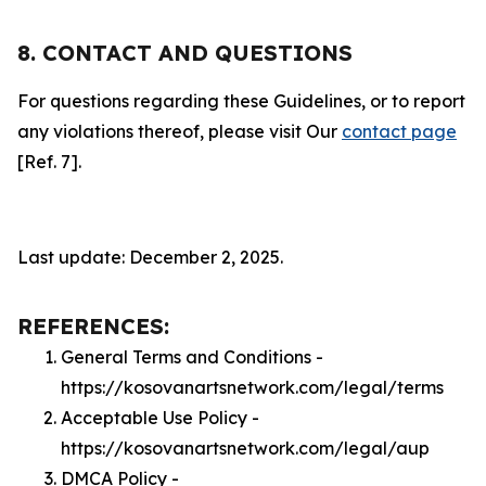
8. CONTACT AND QUESTIONS
For questions regarding these Guidelines, or to report
any violations thereof, please visit Our
contact page
[Ref. 7].
Last update: December 2, 2025.
REFERENCES:
General Terms and Conditions -
https://kosovanartsnetwork.com/legal/terms
Acceptable Use Policy -
https://kosovanartsnetwork.com/legal/aup
DMCA Policy -