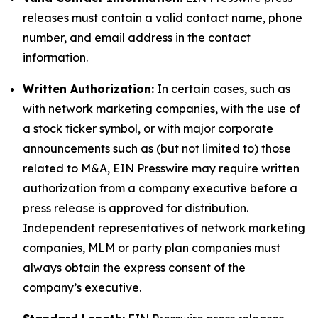
releases must contain a valid contact name, phone
number, and email address in the contact
information.
Written Authorization:
In certain cases, such as
with network marketing companies, with the use of
a stock ticker symbol, or with major corporate
announcements such as (but not limited to) those
related to M&A, EIN Presswire may require written
authorization from a company executive before a
press release is approved for distribution.
Independent representatives of network marketing
companies, MLM or party plan companies must
always obtain the express consent of the
company’s executive.