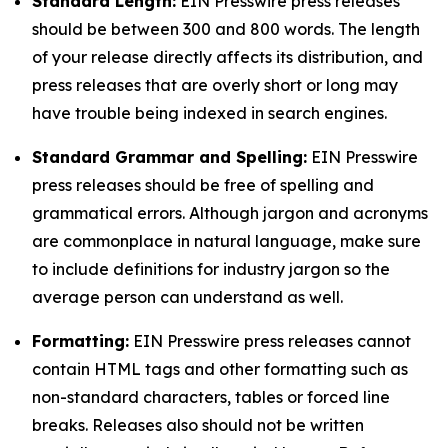
Standard Length:
EIN Presswire press releases
should be between 300 and 800 words. The length
of your release directly affects its distribution, and
press releases that are overly short or long may
have trouble being indexed in search engines.
Standard Grammar and Spelling:
EIN Presswire
press releases should be free of spelling and
grammatical errors. Although jargon and acronyms
are commonplace in natural language, make sure
to include definitions for industry jargon so the
average person can understand as well.
Formatting:
EIN Presswire press releases cannot
contain HTML tags and other formatting such as
non-standard characters, tables or forced line
breaks. Releases also should not be written