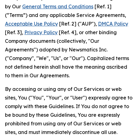
by Our
General Terms and Conditions
[Ref. 1]
(“Terms”) and any applicable Service Agreements,
Acceptable Use Policy
[Ref. 2] ("AUP"),
DMCA Policy
[Ref. 3],
Privacy Policy
[Ref. 4], or other binding
Company documents (collectively, "Our
Agreements") adopted by Newsmatics Inc.
("Company", "We", "Us", or "Our"). Capitalized terms
not defined herein shall have the meaning ascribed
to them in Our Agreements.
By accessing or using any of Our Services or web
sites, You ("You", "Your", or "User") expressly agree to
comply with these Guidelines. If You do not agree to
be bound by these Guidelines, You are expressly
prohibited from using any of Our Services or web
sites, and must immediately discontinue all use.