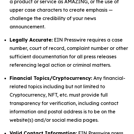
a product or service as AMAZING, or the use of
upper case characters to create emphasis —
challenge the credibility of your news
announcement.
Legally Accurate:
EIN Presswire requires a case
number, court of record, complaint number or other
sufficient documentation for all press releases
referencing legal action or criminal matters.
Financial Topics/Cryptocurrency:
Any financial-
related topics including but not limited to
Cryptocurrency, NFT, etc. must provide full
transparency for verification, including contact
information and postal address is to be on the
website(s) and/or social media pages.
Valid Contact Information:
EIN Presswire press