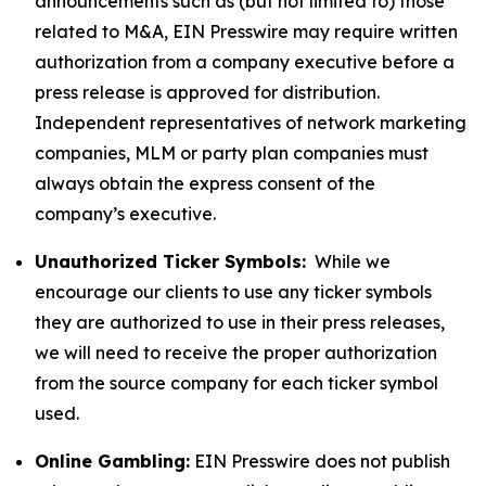
announcements such as (but not limited to) those
related to M&A, EIN Presswire may require written
authorization from a company executive before a
press release is approved for distribution.
Independent representatives of network marketing
companies, MLM or party plan companies must
always obtain the express consent of the
company’s executive.
Unauthorized Ticker Symbols:
While we
encourage our clients to use any ticker symbols
they are authorized to use in their press releases,
we will need to receive the proper authorization
from the source company for each ticker symbol
used.
Online Gambling:
EIN Presswire does not publish