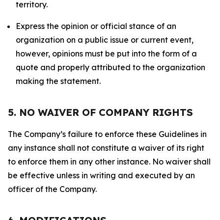
territory.
Express the opinion or official stance of an
organization on a public issue or current event,
however, opinions must be put into the form of a
quote and properly attributed to the organization
making the statement.
5. NO WAIVER OF COMPANY RIGHTS
The Company’s failure to enforce these Guidelines in
any instance shall not constitute a waiver of its right
to enforce them in any other instance. No waiver shall
be effective unless in writing and executed by an
officer of the Company.