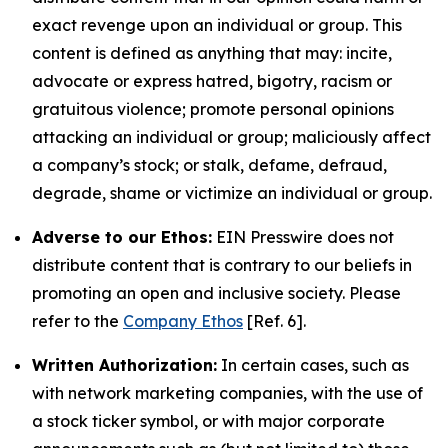
exact revenge upon an individual or group. This
content is defined as anything that may: incite,
advocate or express hatred, bigotry, racism or
gratuitous violence; promote personal opinions
attacking an individual or group; maliciously affect
a company’s stock; or stalk, defame, defraud,
degrade, shame or victimize an individual or group.
Adverse to our Ethos:
EIN Presswire does not
distribute content that is contrary to our beliefs in
promoting an open and inclusive society. Please
refer to the
Company Ethos
[Ref. 6].
Written Authorization:
In certain cases, such as
with network marketing companies, with the use of
a stock ticker symbol, or with major corporate