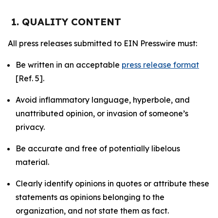
1. QUALITY CONTENT
All press releases submitted to EIN Presswire must:
Be written in an acceptable
press release format
[Ref. 5].
Avoid inflammatory language, hyperbole, and
unattributed opinion, or invasion of someone’s
privacy.
Be accurate and free of potentially libelous
material.
Clearly identify opinions in quotes or attribute these
statements as opinions belonging to the
organization, and not state them as fact.