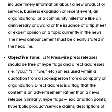
include timely information about a new product or
service, business expansion or recent event, an
organizational or a community milestone like an
anniversary or award or the issuance of a tip sheet
or expert opinion on a topic currently in the news.
The news announcement must be clearly stated in
the headline.
Objective Tone:
EIN Presswire press releases
should be free of hype flags and direct addresses
(i.e. “you,” “I,” “we,” etc.) unless used within a
quotation from a spokesperson from a company or
organization. Direct address is a flag that the
content is an advertisement rather than a news
release. Similarly, hype flags — exclamation points;
hyperbolic product/service claims; descriptions of