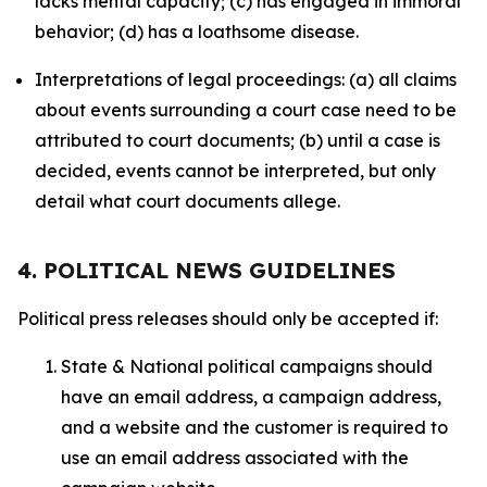
lacks mental capacity; (c) has engaged in immoral
behavior; (d) has a loathsome disease.
Interpretations of legal proceedings: (a) all claims
about events surrounding a court case need to be
attributed to court documents; (b) until a case is
decided, events cannot be interpreted, but only
detail what court documents allege.
4. POLITICAL NEWS GUIDELINES
Political press releases should only be accepted if:
State & National political campaigns should
have an email address, a campaign address,
and a website and the customer is required to
use an email address associated with the