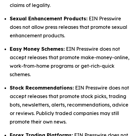
claims of legality.
Sexual Enhancement Products:
EIN Presswire
does not allow press releases that promote sexual
enhancement products.
Easy Money Schemes:
EIN Presswire does not
accept releases that promote make-money-online,
work-from-home programs or get-rich-quick
schemes.
Stock Recommendations:
EIN Presswire does not
accept releases that promote stock picks, trading
bots, newsletters, alerts, recommendations, advice
or reviews. Publicly traded companies may still
promote their own news.
Forex Trading Platforms:
EIN Presswire does not