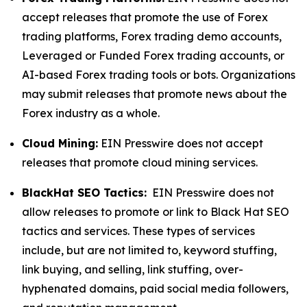
accept releases that promote the use of Forex
trading platforms, Forex trading demo accounts,
Leveraged or Funded Forex trading accounts, or
AI-based Forex trading tools or bots. Organizations
may submit releases that promote news about the
Forex industry as a whole.
Cloud Mining:
EIN Presswire does not accept
releases that promote cloud mining services.
BlackHat SEO Tactics:
EIN Presswire does not
allow releases to promote or link to Black Hat SEO
tactics and services. These types of services
include, but are not limited to, keyword stuffing,
link buying, and selling, link stuffing, over-
hyphenated domains, paid social media followers,