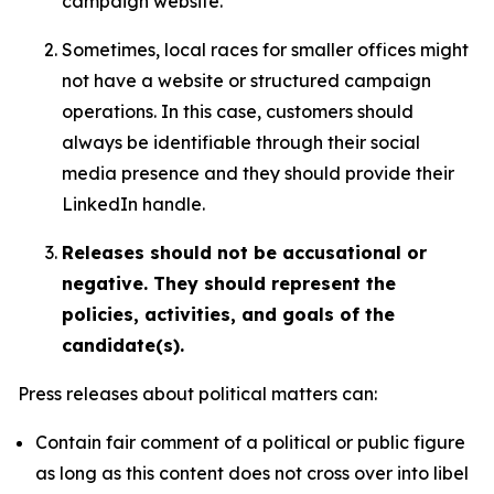
campaign website.
Sometimes, local races for smaller offices might
not have a website or structured campaign
operations. In this case, customers should
always be identifiable through their social
media presence and they should provide their
LinkedIn handle.
Releases should not be accusational or
negative. They should represent the
policies, activities, and goals of the
candidate(s).
Press releases about political matters can:
Contain fair comment of a political or public figure
as long as this content does not cross over into libel