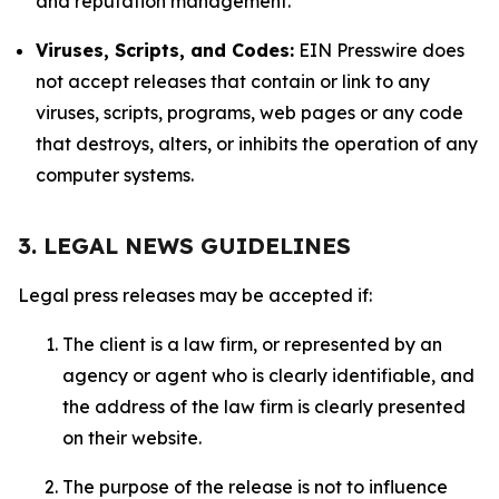
and reputation management.
Viruses, Scripts, and Codes:
EIN Presswire does
not accept releases that contain or link to any
viruses, scripts, programs, web pages or any code
that destroys, alters, or inhibits the operation of any
computer systems.
3. LEGAL NEWS GUIDELINES
Legal press releases may be accepted if:
The client is a law firm, or represented by an
agency or agent who is clearly identifiable, and
the address of the law firm is clearly presented
on their website.
The purpose of the release is not to influence