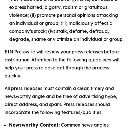
express hatred, bigotry, racism or gratuitous
violence; (ii) promote personal opinions attacking
an individual or group; (iii) maliciously affect a
company’s stock; (iv) stalk, defame, defraud,
degrade, shame or victimize an individual or group.
EIN Presswire will review your press releases before
distribution. Attention to the following guidelines will
help your press release get through the process
quickly.
All press releases must contain a clear, timely and
newsworthy angle and be free of advertising hype,
direct address, and spam. Press releases should
incorporate the following features/qualities:
Newsworthy Content:
Common news angles