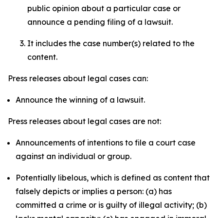
public opinion about a particular case or
announce a pending filing of a lawsuit.
It includes the case number(s) related to the
content.
Press releases about legal cases can:
Announce the winning of a lawsuit.
Press releases about legal cases are not:
Announcements of intentions to file a court case
against an individual or group.
Potentially libelous, which is defined as content that
falsely depicts or implies a person: (a) has
committed a crime or is guilty of illegal activity; (b)