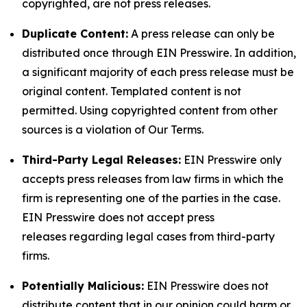
copyrighted, are not press releases.
Duplicate Content:
A press release can only be
distributed once through EIN Presswire. In addition,
a significant majority of each press release must be
original content. Templated content is not
permitted. Using copyrighted content from other
sources is a violation of Our Terms.
Third-Party Legal Releases:
EIN Presswire only
accepts press releases from law firms in which the
firm is representing one of the parties in the case.
EIN Presswire does not accept press
releases regarding legal cases from third-party
firms.
Potentially Malicious:
EIN Presswire does not
distribute content that in our opinion could harm or