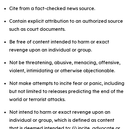
Cite from a fact-checked news source.
Contain explicit attribution to an authorized source
such as court documents.
Be free of content intended to harm or exact
revenge upon an individual or group.
Not be threatening, abusive, menacing, offensive,
violent, intimidating or otherwise objectionable.
Not make attempts to incite fear or panic, including
but not limited to releases predicting the end of the
world or terrorist attacks.
Not intend to harm or exact revenge upon an
individual or group, which is defined as content
that is deemed intended to: (i) incite, advocate or