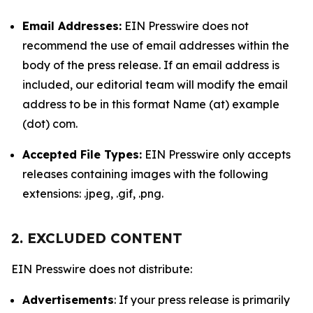
Email Addresses:
EIN Presswire does not
recommend the use of email addresses within the
body of the press release. If an email address is
included, our editorial team will modify the email
address to be in this format Name (at) example
(dot) com.
Accepted File Types:
EIN Presswire only accepts
releases containing images with the following
extensions: .jpeg, .gif, .png.
2. EXCLUDED CONTENT
EIN Presswire does not distribute:
Advertisements
: If your press release is primarily