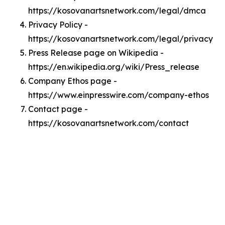
https://kosovanartsnetwork.com/legal/dmca
Privacy Policy -
https://kosovanartsnetwork.com/legal/privacy
Press Release page on Wikipedia -
https://en.wikipedia.org/wiki/Press_release
Company Ethos page -
https://www.einpresswire.com/company-ethos
Contact page -
https://kosovanartsnetwork.com/contact