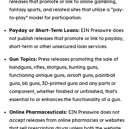
releases that promote or link to online gambling,
fantasy sports, and related sites that utilize a “pay-
to-play” model for participation.
Payday or Short-Term Loans:
EIN Presswire does
not publish releases that promote or link to payday,
short-term or other unsecured loan services.
Gun Topics:
Press releases promoting the sale of
handguns, rifles, shotguns, hunting guns,
functioning antique guns, airsoft guns, paintball
guns, bb guns, 3D-printed guns and any parts or
component, whether finished or unfinished, that's
essential to or enhances the functionality of a gun.
Online Pharmaceuticals:
EIN Presswire does not
accept releases from online pharmacies or websites
that sell prescription drugs unless both the website