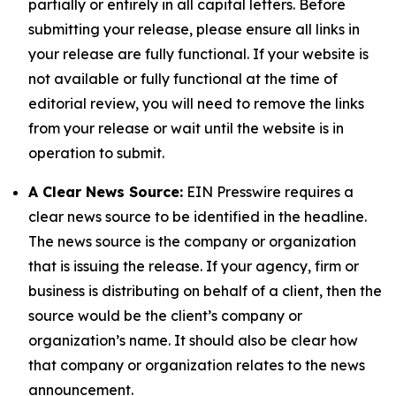
partially or entirely in all capital letters. Before
submitting your release, please ensure all links in
your release are fully functional. If your website is
not available or fully functional at the time of
editorial review, you will need to remove the links
from your release or wait until the website is in
operation to submit.
A Clear News Source:
EIN Presswire requires a
clear news source to be identified in the headline.
The news source is the company or organization
that is issuing the release. If your agency, firm or
business is distributing on behalf of a client, then the
source would be the client’s company or
organization’s name. It should also be clear how
that company or organization relates to the news
announcement.