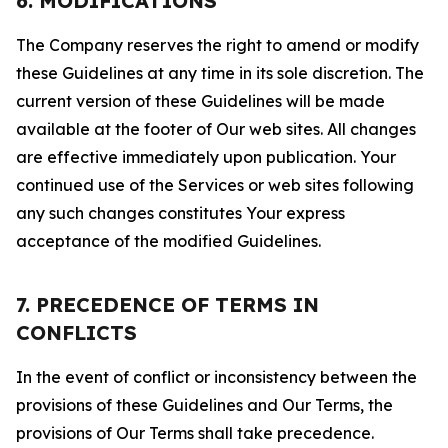
6. MODIFICATIONS
The Company reserves the right to amend or modify
these Guidelines at any time in its sole discretion. The
current version of these Guidelines will be made
available at the footer of Our web sites. All changes
are effective immediately upon publication. Your
continued use of the Services or web sites following
any such changes constitutes Your express
acceptance of the modified Guidelines.
7. PRECEDENCE OF TERMS IN
CONFLICTS
In the event of conflict or inconsistency between the
provisions of these Guidelines and Our Terms, the
provisions of Our Terms shall take precedence.