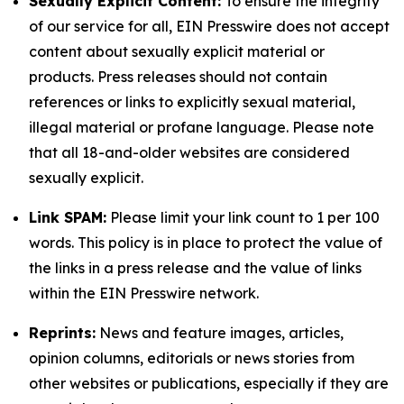
Sexually Explicit Content:
To ensure the integrity
of our service for all, EIN Presswire does not accept
content about sexually explicit material or
products. Press releases should not contain
references or links to explicitly sexual material,
illegal material or profane language. Please note
that all 18-and-older websites are considered
sexually explicit.
Link SPAM:
Please limit your link count to 1 per 100
words. This policy is in place to protect the value of
the links in a press release and the value of links
within the EIN Presswire network.
Reprints:
News and feature images, articles,
opinion columns, editorials or news stories from
other websites or publications, especially if they are