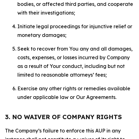
bodies, or affected third parties, and cooperate
with their investigations;
Initiate legal proceedings for injunctive relief or
monetary damages;
Seek to recover from You any and all damages,
costs, expenses, or losses incurred by Company
as a result of Your conduct, including but not
limited to reasonable attorneys’ fees;
Exercise any other rights or remedies available
under applicable law or Our Agreements.
3. NO WAIVER OF COMPANY RIGHTS
The Company’s failure to enforce this AUP in any