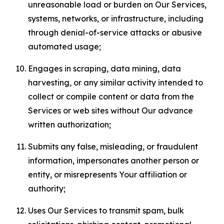
unreasonable load or burden on Our Services,
systems, networks, or infrastructure, including
through denial-of-service attacks or abusive
automated usage;
Engages in scraping, data mining, data
harvesting, or any similar activity intended to
collect or compile content or data from the
Services or web sites without Our advance
written authorization;
Submits any false, misleading, or fraudulent
information, impersonates another person or
entity, or misrepresents Your affiliation or
authority;
Uses Our Services to transmit spam, bulk