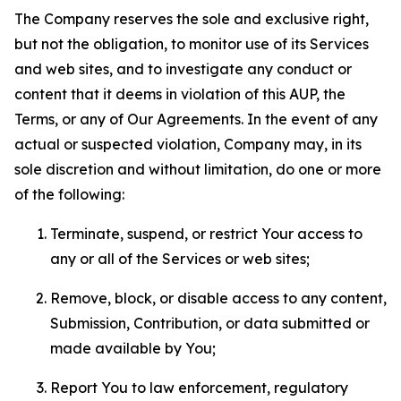
The Company reserves the sole and exclusive right,
but not the obligation, to monitor use of its Services
and web sites, and to investigate any conduct or
content that it deems in violation of this AUP, the
Terms, or any of Our Agreements. In the event of any
actual or suspected violation, Company may, in its
sole discretion and without limitation, do one or more
of the following:
Terminate, suspend, or restrict Your access to
any or all of the Services or web sites;
Remove, block, or disable access to any content,
Submission, Contribution, or data submitted or
made available by You;
Report You to law enforcement, regulatory