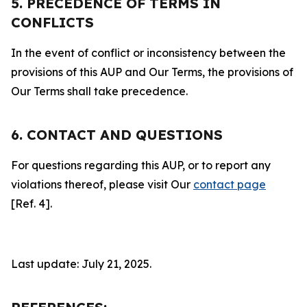
5. PRECEDENCE OF TERMS IN
CONFLICTS
In the event of conflict or inconsistency between the
provisions of this AUP and Our Terms, the provisions of
Our Terms shall take precedence.
6. CONTACT AND QUESTIONS
For questions regarding this AUP, or to report any
violations thereof, please visit Our
contact page
[Ref. 4].
Last update: July 21, 2025.