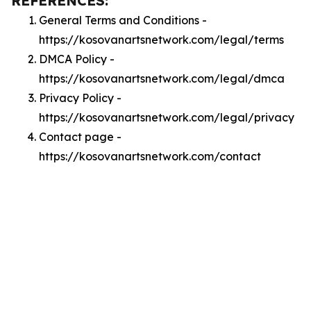
REFERENCES:
General Terms and Conditions -
https://kosovanartsnetwork.com/legal/terms
DMCA Policy -
https://kosovanartsnetwork.com/legal/dmca
Privacy Policy -
https://kosovanartsnetwork.com/legal/privacy
Contact page -
https://kosovanartsnetwork.com/contact