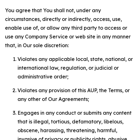
You agree that You shall not, under any
circumstances, directly or indirectly, access, use,
enable use of, or allow any third party to access or
use any Company Service or web site in any manner
that, in Our sole discretion:
Violates any applicable local, state, national, or
international law, regulation, or judicial or
administrative order;
Violates any provision of this AUP, the Terms, or
any other of Our Agreements;
Engages in any conduct or submits any content
that is illegal, tortious, defamatory, libelous,
obscene, harassing, threatening, harmful,
invasive of privacy or publicity rights, abusive,