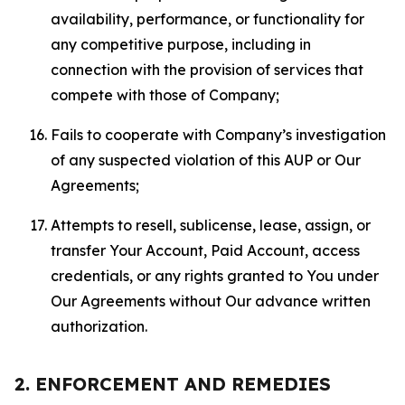
availability, performance, or functionality for
any competitive purpose, including in
connection with the provision of services that
compete with those of Company;
Fails to cooperate with Company’s investigation
of any suspected violation of this AUP or Our
Agreements;
Attempts to resell, sublicense, lease, assign, or
transfer Your Account, Paid Account, access
credentials, or any rights granted to You under
Our Agreements without Our advance written
authorization.
2. ENFORCEMENT AND REMEDIES