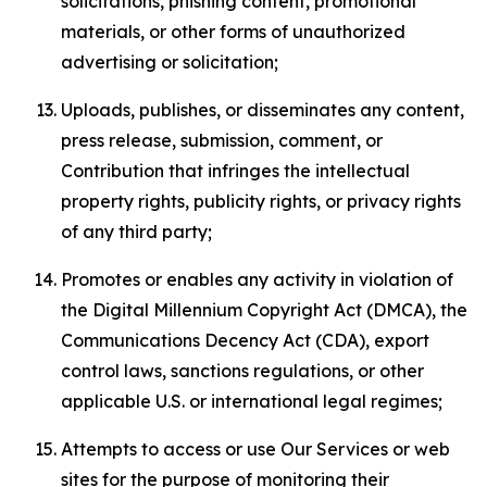
solicitations, phishing content, promotional
materials, or other forms of unauthorized
advertising or solicitation;
Uploads, publishes, or disseminates any content,
press release, submission, comment, or
Contribution that infringes the intellectual
property rights, publicity rights, or privacy rights
of any third party;
Promotes or enables any activity in violation of
the Digital Millennium Copyright Act (DMCA), the
Communications Decency Act (CDA), export
control laws, sanctions regulations, or other
applicable U.S. or international legal regimes;
Attempts to access or use Our Services or web
sites for the purpose of monitoring their