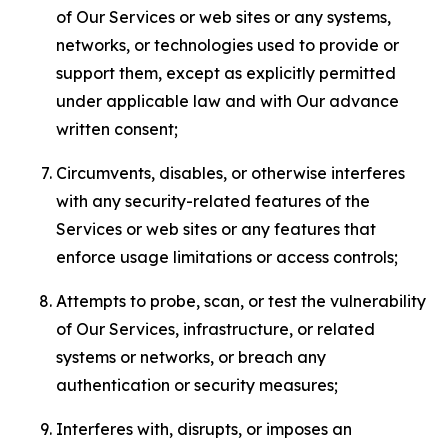
of Our Services or web sites or any systems,
networks, or technologies used to provide or
support them, except as explicitly permitted
under applicable law and with Our advance
written consent;
Circumvents, disables, or otherwise interferes
with any security-related features of the
Services or web sites or any features that
enforce usage limitations or access controls;
Attempts to probe, scan, or test the vulnerability
of Our Services, infrastructure, or related
systems or networks, or breach any
authentication or security measures;
Interferes with, disrupts, or imposes an