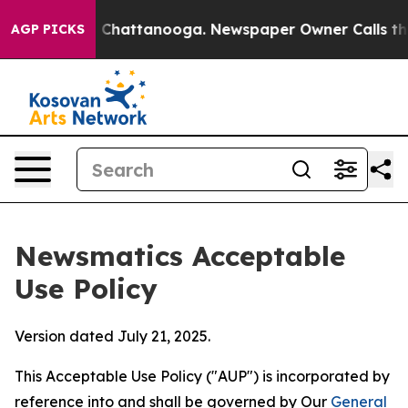
aos in Chattanooga. Newspaper Owner Calls the Peopl
AGP PICKS
Newsmatics Acceptable
Use Policy
Version dated July 21, 2025.
This Acceptable Use Policy ("AUP") is incorporated by
reference into and shall be governed by Our
General