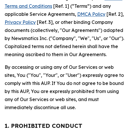
Terms and Conditions
[Ref. 1] (“Terms”) and any
applicable Service Agreements,
DMCA Policy
[Ref. 2],
Privacy Policy
[Ref. 3], or other binding Company
documents (collectively, "Our Agreements") adopted
by Newsmatics Inc. ("Company", "We", "Us", or "Our").
Capitalized terms not defined herein shall have the
meaning ascribed to them in Our Agreements.
By accessing or using any of Our Services or web
sites, You ("You", "Your", or "User") expressly agree to
comply with this AUP. If You do not agree to be bound
by this AUP, You are expressly prohibited from using
any of Our Services or web sites, and must
immediately discontinue all use.
1. PROHIBITED CONDUCT