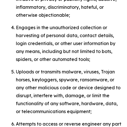
inflammatory, discriminatory, hateful, or
otherwise objectionable;
Engages in the unauthorized collection or
harvesting of personal data, contact details,
login credentials, or other user information by
any means, including but not limited to bots,
spiders, or other automated tools;
Uploads or transmits malware, viruses, Trojan
horses, keyloggers, spyware, ransomware, or
any other malicious code or device designed to
disrupt, interfere with, damage, or limit the
functionality of any software, hardware, data,
or telecommunications equipment;
Attempts to access or reverse engineer any part