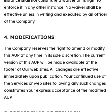
instance shall not constitute a waiver of its right to
enforce it in any other instance. No waiver shall be
effective unless in writing and executed by an officer
of the Company.
4. MODIFICATIONS
The Company reserves the right to amend or modify
this AUP at any time in its sole discretion. The current
version of this AUP will be made available at the
footer of Our web sites. All changes are effective
immediately upon publication. Your continued use of
the Services or web sites following any such changes
constitutes Your express acceptance of the modified
AUP.