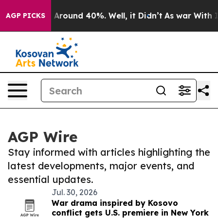
 a Floor Around 40%. Well, it Didn’t
As war With Ira
AGP PICKS
AGP Wire
Stay informed with articles highlighting the
latest developments, major events, and
essential updates.
Jul. 30, 2026
War drama inspired by Kosovo
conflict gets U.S. premiere in New York