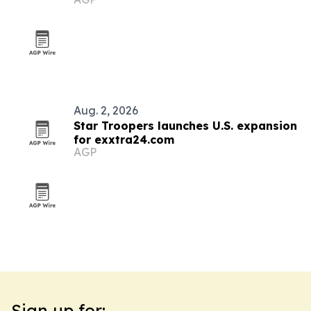
Aug. 2, 2026
Star Troopers launches U.S. expansion
for exxtra24.com
AGP
Sign up for: