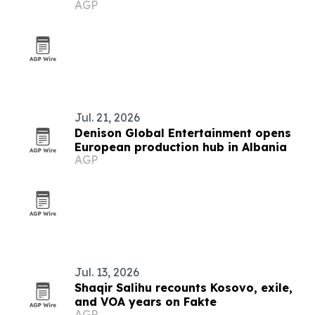
AGP
Jul. 21, 2026
Denison Global Entertainment opens
European production hub in Albania
AGP
Jul. 13, 2026
Shaqir Salihu recounts Kosovo, exile,
and VOA years on Fakte
AGP