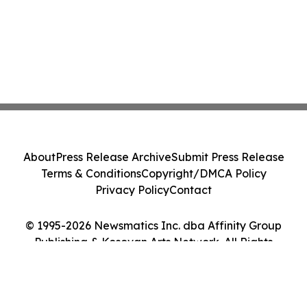
About
Press Release Archive
Submit Press Release
Terms & Conditions
Copyright/DMCA Policy
Privacy Policy
Contact
© 1995-2026 Newsmatics Inc. dba Affinity Group
Publishing & Kosovan Arts Network. All Rights
Reserved.
Cookie Settings / Your Privacy Choices