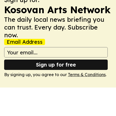
Kosovan Arts Network
The daily local news briefing you
can trust. Every day. Subscribe
now.
Email Address
Sign up for free
By signing up, you agree to our
Terms & Conditions
.