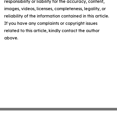
responsibility or liability for the accuracy, content,
images, videos, licenses, completeness, legality, or
reliability of the information contained in this article.
If you have any complaints or copyright issues
related to this article, kindly contact the author
above.