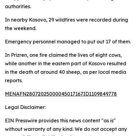
authorities.
In nearby Kosovo, 29 wildfires were recorded during
the weekend.
Emergency personnel managed to put out 17 of them.
In Prizren, one fire claimed the lives of eight cows,
while another in the eastern part of Kosovo resulted
in the death of around 40 sheep, as per local media
reports.
MENAFN28072025000045017167ID1109849778
Legal Disclaimer:
EIN Presswire provides this news content "as is"
without warranty of any kind. We do not accept any