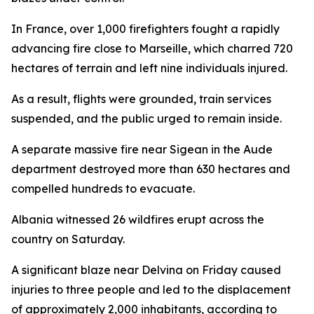
In France, over 1,000 firefighters fought a rapidly
advancing fire close to Marseille, which charred 720
hectares of terrain and left nine individuals injured.
As a result, flights were grounded, train services
suspended, and the public urged to remain inside.
A separate massive fire near Sigean in the Aude
department destroyed more than 630 hectares and
compelled hundreds to evacuate.
Albania witnessed 26 wildfires erupt across the
country on Saturday.
A significant blaze near Delvina on Friday caused
injuries to three people and led to the displacement
of approximately 2,000 inhabitants, according to