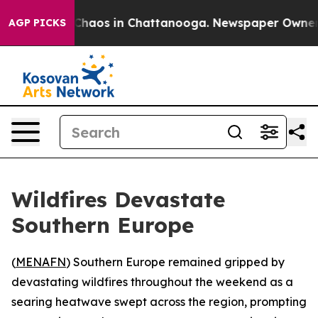
l Collapse
Chaos in Chattanooga. Newspaper Owner Cal
AGP PICKS
Wildfires Devastate
Southern Europe
(
MENAFN
) Southern Europe remained gripped by
devastating wildfires throughout the weekend as a
searing heatwave swept across the region, prompting