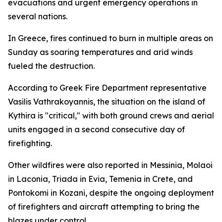
evacuations and urgent emergency operations in
several nations.
In Greece, fires continued to burn in multiple areas on
Sunday as soaring temperatures and arid winds
fueled the destruction.
According to Greek Fire Department representative
Vasilis Vathrakoyannis, the situation on the island of
Kythira is "critical," with both ground crews and aerial
units engaged in a second consecutive day of
firefighting.
Other wildfires were also reported in Messinia, Molaoi
in Laconia, Triada in Evia, Temenia in Crete, and
Pontokomi in Kozani, despite the ongoing deployment
of firefighters and aircraft attempting to bring the
blazes under control.